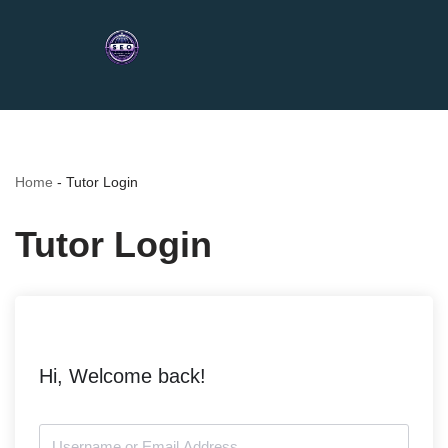
Home
-
Tutor Login
Tutor Login
Hi, Welcome back!