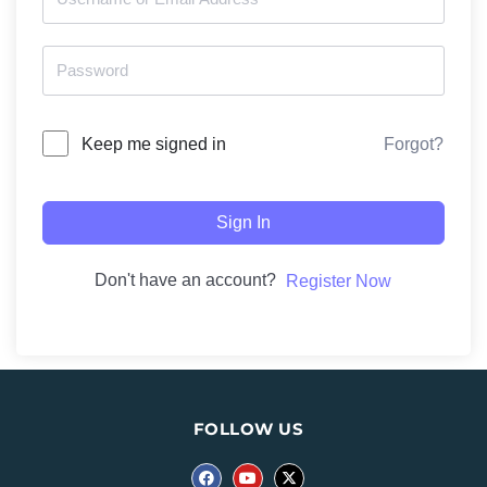
Forgot?
Keep me signed in
Sign In
Don't have an account?
Register Now
FOLLOW US