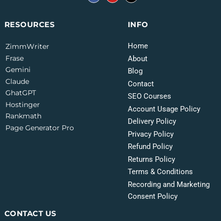
INFO
RESOURCES
Home
ZimmWriter
Frase
About
Gemini
Blog
Claude
Contact
GhatGPT
SEO Courses
Hostinger
Account Usage Policy
Rankmath
Delivery Policy
Page Generator Pro
Privacy Policy
Refund Policy
Returns Policy
Terms & Conditions
Recording and Marketing
Consent Policy
CONTACT US