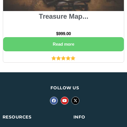
Treasure Map...
$
999.00
Read more
Rated
5.00
out of 5
FOLLOW US
INFO
RESOURCES