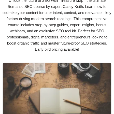
Unlock the future of SEO with "Treasure Map", the ultimate
Semantic SEO course by expert Casey Keith. Learn how to
optimize your content for user intent, context, and relevance—key
factors driving modern search rankings. This comprehensive
course includes step-by-step guides, expert insights, bonus
webinars, and an exclusive SEO tool kit. Perfect for SEO
professionals, digital marketers, and entrepreneurs looking to
boost organic traffic and master future-proof SEO strategies.
Early bird pricing available!