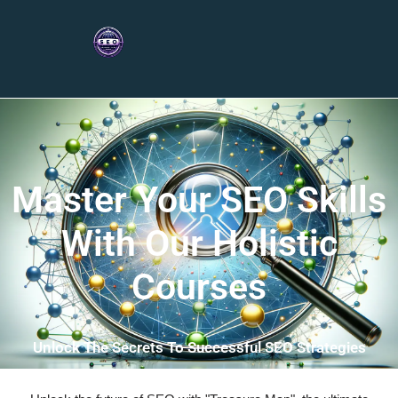
Master Your SEO Skills
With Our Holistic
Courses
Unlock The Secrets To Successful SEO Strategies