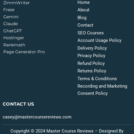
Home
ZimmWriter
Frase
About
Gemini
Blog
Claude
Contact
GhatGPT
SEO Courses
Hostinger
Account Usage Policy
Rankmath
Delivery Policy
Page Generator Pro
Privacy Policy
Refund Policy
Returns Policy
Terms & Conditions
Recording and Marketing
Consent Policy
CONTACT US
casey@mastercoursereviews.com
Copyright © 2024 Master Course Reviews – Designed By